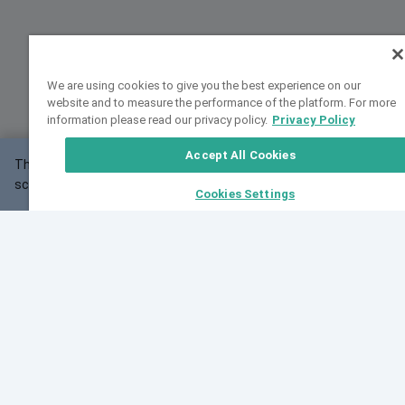
We are using cookies to give you the best experience on our
website and to measure the performance of the platform. For more
information please read our privacy policy.
Privacy Policy
Accept All Cookies
This website may not work correctly with your
OK
screen size.
Cookies Settings
Feedback
Cite VarSome
Latest News
See all blog posts
Fri, 10 Jul 2026 08:41:07 GMT
World Population Day 2026