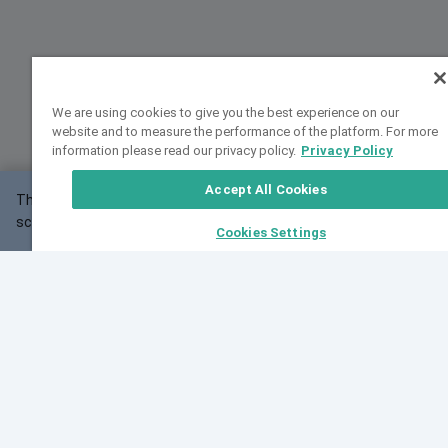
We are using cookies to give you the best experience on our
website and to measure the performance of the platform. For more
information please read our privacy policy.
Privacy Policy
Accept All Cookies
This website may not work correctly with your
OK
screen size.
Cookies Settings
Feedback
Cite VarSome
Latest News
See all blog posts
Fri, 07 Aug 2026 11:02:56 GMT
Expanding population frequency data in VarSome:
Introducing Korean and Japanese frequency
databases