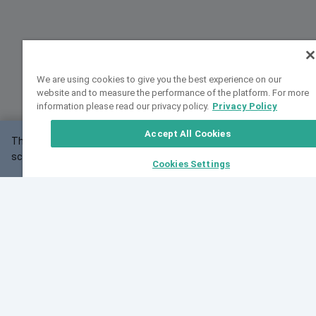
We are using cookies to give you the best experience on our
website and to measure the performance of the platform. For more
information please read our privacy policy.
Privacy Policy
Accept All Cookies
This website may not work correctly with your
OK
screen size.
Cookies Settings
Feedback
Cite VarSome
Latest News
See all blog posts
Fri, 07 Aug 2026 11:02:56 GMT
Expanding population frequency data in VarSome:
Introducing Korean and Japanese frequency
databases