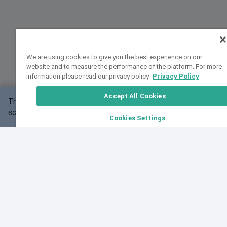
We are using cookies to give you the best experience on our
website and to measure the performance of the platform. For more
information please read our privacy policy.
Privacy Policy
Accept All Cookies
This website may not work correctly with your
OK
screen size.
Cookies Settings
Feedback
Cite VarSome
Latest News
See all blog posts
Fri, 07 Aug 2026 11:02:56 GMT
Expanding population frequency data in VarSome:
Introducing Korean and Japanese frequency
databases