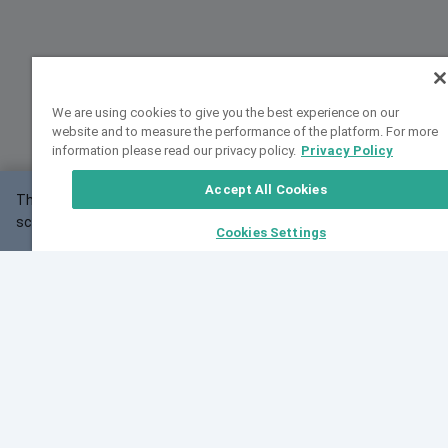
We are using cookies to give you the best experience on our
website and to measure the performance of the platform. For more
information please read our privacy policy.
Privacy Policy
Accept All Cookies
This website may not work correctly with your
OK
screen size.
Cookies Settings
Feedback
Cite VarSome
Latest News
See all blog posts
Fri, 07 Aug 2026 11:02:56 GMT
Expanding population frequency data in VarSome:
Introducing Korean and Japanese frequency
databases