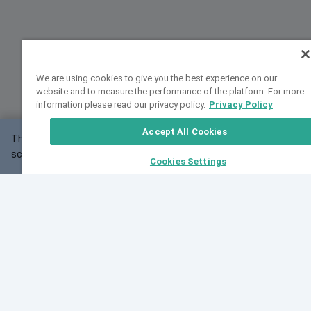
We are using cookies to give you the best experience on our
website and to measure the performance of the platform. For more
information please read our privacy policy.
Privacy Policy
Accept All Cookies
This website may not work correctly with your
OK
screen size.
Cookies Settings
Feedback
Cite VarSome
Latest News
See all blog posts
Fri, 07 Aug 2026 11:02:56 GMT
Expanding population frequency data in VarSome:
Introducing Korean and Japanese frequency
databases