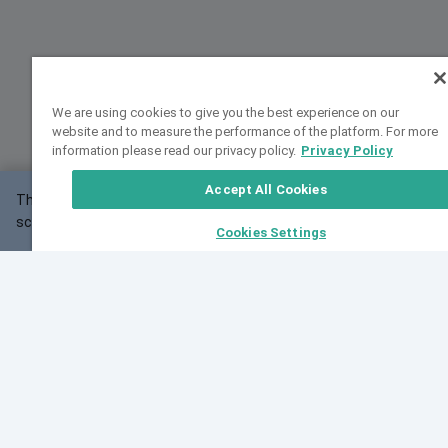
We are using cookies to give you the best experience on our
website and to measure the performance of the platform. For more
information please read our privacy policy.
Privacy Policy
Accept All Cookies
This website may not work correctly with your
OK
screen size.
Cookies Settings
Feedback
Cite VarSome
Latest News
See all blog posts
Fri, 07 Aug 2026 11:02:56 GMT
Expanding population frequency data in VarSome:
Introducing Korean and Japanese frequency
databases