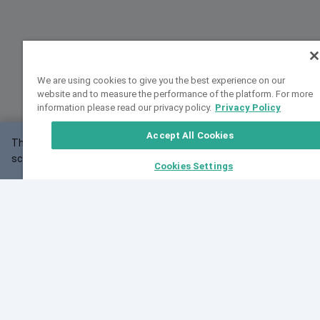
We are using cookies to give you the best experience on our
website and to measure the performance of the platform. For more
information please read our privacy policy.
Privacy Policy
Accept All Cookies
This website may not work correctly with your
OK
screen size.
Cookies Settings
Feedback
Cite VarSome
Latest News
See all blog posts
Fri, 07 Aug 2026 11:02:56 GMT
Expanding population frequency data in VarSome:
Introducing Korean and Japanese frequency
databases