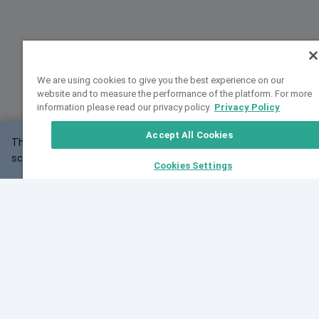
We are using cookies to give you the best experience on our
website and to measure the performance of the platform. For more
information please read our privacy policy.
Privacy Policy
Accept All Cookies
This website may not work correctly with your
OK
screen size.
Cookies Settings
Feedback
Cite VarSome
Latest News
See all blog posts
Fri, 07 Aug 2026 11:02:56 GMT
Expanding population frequency data in VarSome:
Introducing Korean and Japanese frequency
databases