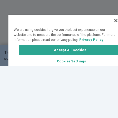
We are using cookies to give you the best experience on our
website and to measure the performance of the platform. For more
information please read our privacy policy.
Privacy Policy
Accept All Cookies
This website may not work correctly with your
OK
screen size.
Cookies Settings
Feedback
Cite VarSome
Latest News
See all blog posts
Fri, 07 Aug 2026 11:02:56 GMT
Expanding population frequency data in VarSome:
Introducing Korean and Japanese frequency
databases