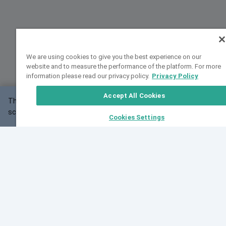
We are using cookies to give you the best experience on our
website and to measure the performance of the platform. For more
information please read our privacy policy.
Privacy Policy
Accept All Cookies
This website may not work correctly with your
OK
screen size.
Cookies Settings
Feedback
Cite VarSome
Latest News
See all blog posts
Fri, 07 Aug 2026 11:02:56 GMT
Expanding population frequency data in VarSome:
Introducing Korean and Japanese frequency
databases