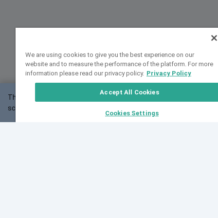
We are using cookies to give you the best experience on our
website and to measure the performance of the platform. For more
information please read our privacy policy.
Privacy Policy
Accept All Cookies
This website may not work correctly with your
OK
screen size.
Cookies Settings
Feedback
Cite VarSome
Latest News
See all blog posts
Fri, 07 Aug 2026 11:02:56 GMT
Expanding population frequency data in VarSome:
Introducing Korean and Japanese frequency
databases