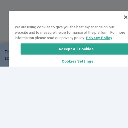
We are using cookies to give you the best experience on our
website and to measure the performance of the platform. For more
information please read our privacy policy.
Privacy Policy
Accept All Cookies
This website may not work correctly with your
OK
screen size.
Cookies Settings
Feedback
Cite VarSome
Latest News
See all blog posts
Fri, 10 Jul 2026 08:41:07 GMT
World Population Day 2026