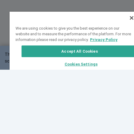
We are using cookies to give you the best experience on our
website and to measure the performance of the platform. For more
information please read our privacy policy.
Privacy Policy
Accept All Cookies
This website may not work correctly with your
OK
screen size.
Cookies Settings
Feedback
Cite VarSome
Latest News
See all blog posts
Fri, 10 Jul 2026 08:41:07 GMT
World Population Day 2026