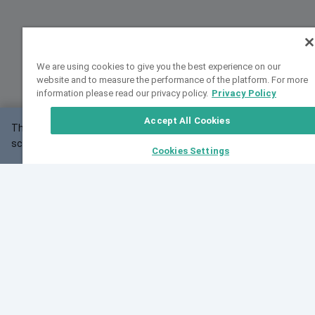
We are using cookies to give you the best experience on our
website and to measure the performance of the platform. For more
information please read our privacy policy.
Privacy Policy
Accept All Cookies
This website may not work correctly with your
OK
screen size.
Cookies Settings
Feedback
Cite VarSome
Latest News
See all blog posts
Fri, 10 Jul 2026 08:41:07 GMT
World Population Day 2026