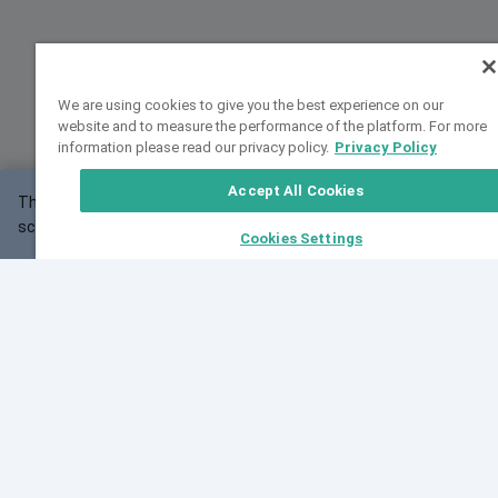
We are using cookies to give you the best experience on our
website and to measure the performance of the platform. For more
information please read our privacy policy.
Privacy Policy
Accept All Cookies
This website may not work correctly with your
OK
screen size.
Cookies Settings
Feedback
Cite VarSome
Latest News
See all blog posts
Fri, 10 Jul 2026 08:41:07 GMT
World Population Day 2026