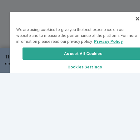
We are using cookies to give you the best experience on our
website and to measure the performance of the platform. For more
information please read our privacy policy.
Privacy Policy
Accept All Cookies
This website may not work correctly with your
OK
screen size.
Cookies Settings
Feedback
Cite VarSome
Latest News
See all blog posts
Fri, 10 Jul 2026 08:41:07 GMT
World Population Day 2026