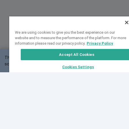
We are using cookies to give you the best experience on our
website and to measure the performance of the platform. For more
information please read our privacy policy.
Privacy Policy
Accept All Cookies
This website may not work correctly with your
OK
screen size.
Cookies Settings
Feedback
Cite VarSome
Latest News
See all blog posts
Fri, 07 Aug 2026 11:02:56 GMT
Expanding population frequency data in VarSome:
Introducing Korean and Japanese frequency
databases