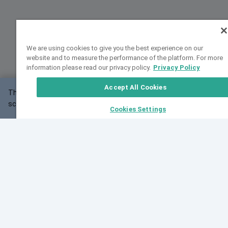
We are using cookies to give you the best experience on our
website and to measure the performance of the platform. For more
information please read our privacy policy.
Privacy Policy
Accept All Cookies
This website may not work correctly with your
OK
screen size.
Cookies Settings
Feedback
Cite VarSome
Latest News
See all blog posts
Fri, 10 Jul 2026 08:41:07 GMT
World Population Day 2026