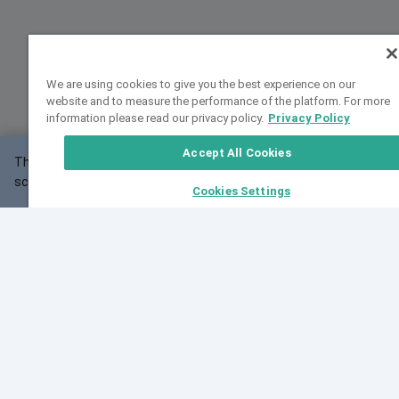
We are using cookies to give you the best experience on our
website and to measure the performance of the platform. For more
information please read our privacy policy.
Privacy Policy
Accept All Cookies
This website may not work correctly with your
OK
screen size.
Cookies Settings
Feedback
Cite VarSome
Latest News
See all blog posts
Fri, 10 Jul 2026 08:41:07 GMT
World Population Day 2026