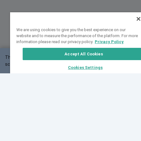
We are using cookies to give you the best experience on our
website and to measure the performance of the platform. For more
information please read our privacy policy.
Privacy Policy
Accept All Cookies
This website may not work correctly with your
OK
screen size.
Cookies Settings
Feedback
Cite VarSome
Latest News
See all blog posts
Fri, 10 Jul 2026 08:41:07 GMT
World Population Day 2026