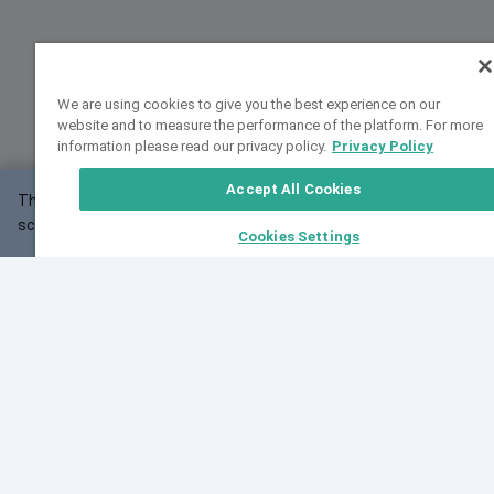
We are using cookies to give you the best experience on our
website and to measure the performance of the platform. For more
information please read our privacy policy.
Privacy Policy
Accept All Cookies
This website may not work correctly with your
OK
screen size.
Cookies Settings
Feedback
Cite VarSome
Latest News
See all blog posts
Fri, 10 Jul 2026 08:41:07 GMT
World Population Day 2026