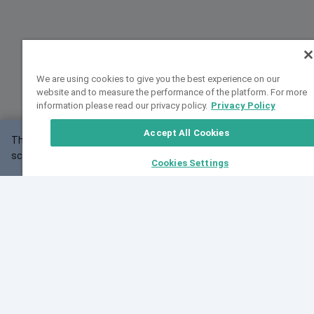
We are using cookies to give you the best experience on our
website and to measure the performance of the platform. For more
information please read our privacy policy.
Privacy Policy
Accept All Cookies
This website may not work correctly with your
OK
screen size.
Cookies Settings
Feedback
Cite VarSome
Latest News
See all blog posts
Fri, 07 Aug 2026 11:02:56 GMT
Expanding population frequency data in VarSome:
Introducing Korean and Japanese frequency
databases