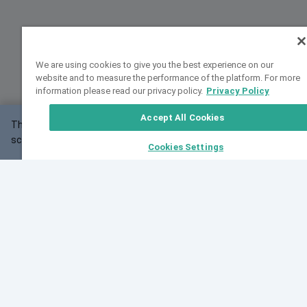
We are using cookies to give you the best experience on our
website and to measure the performance of the platform. For more
information please read our privacy policy.
Privacy Policy
Accept All Cookies
This website may not work correctly with your
OK
screen size.
Cookies Settings
Feedback
Cite VarSome
Latest News
See all blog posts
Fri, 10 Jul 2026 08:41:07 GMT
World Population Day 2026