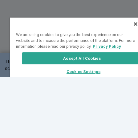
We are using cookies to give you the best experience on our
website and to measure the performance of the platform. For more
information please read our privacy policy.
Privacy Policy
Accept All Cookies
This website may not work correctly with your
OK
screen size.
Cookies Settings
Feedback
Cite VarSome
Latest News
See all blog posts
Fri, 07 Aug 2026 11:02:56 GMT
Expanding population frequency data in VarSome:
Introducing Korean and Japanese frequency
databases