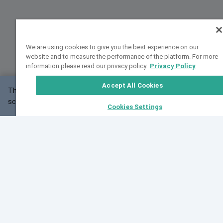
We are using cookies to give you the best experience on our
website and to measure the performance of the platform. For more
information please read our privacy policy.
Privacy Policy
Accept All Cookies
This website may not work correctly with your
OK
screen size.
Cookies Settings
Feedback
Cite VarSome
Latest News
See all blog posts
Fri, 10 Jul 2026 08:41:07 GMT
World Population Day 2026