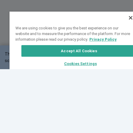
We are using cookies to give you the best experience on our
website and to measure the performance of the platform. For more
information please read our privacy policy.
Privacy Policy
Accept All Cookies
This website may not work correctly with your
OK
screen size.
Cookies Settings
Feedback
Cite VarSome
Latest News
See all blog posts
Fri, 10 Jul 2026 08:41:07 GMT
World Population Day 2026