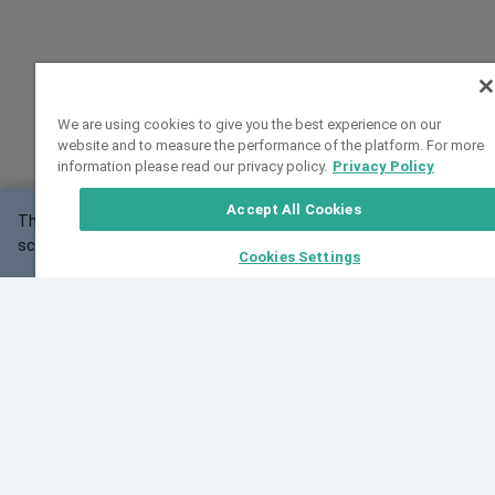
We are using cookies to give you the best experience on our
website and to measure the performance of the platform. For more
information please read our privacy policy.
Privacy Policy
Accept All Cookies
This website may not work correctly with your
OK
screen size.
Cookies Settings
Feedback
Cite VarSome
Latest News
See all blog posts
Fri, 07 Aug 2026 11:02:56 GMT
Expanding population frequency data in VarSome:
Introducing Korean and Japanese frequency
databases