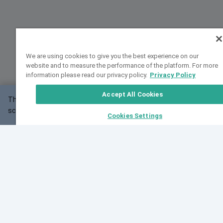
We are using cookies to give you the best experience on our
website and to measure the performance of the platform. For more
information please read our privacy policy.
Privacy Policy
Accept All Cookies
This website may not work correctly with your
OK
screen size.
Cookies Settings
Feedback
Cite VarSome
Latest News
See all blog posts
Fri, 07 Aug 2026 11:02:56 GMT
Expanding population frequency data in VarSome:
Introducing Korean and Japanese frequency
databases