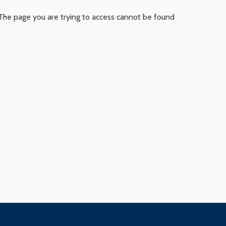
The page you are trying to access cannot be found