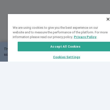
We are using cookies to give you the best experience on our
website and to measure the performance of the platform. For more
information please read our privacy policy.
Privacy Policy
Accept All Cookies
This website may not work correctly with your
OK
screen size.
Cookies Settings
Feedback
Cite VarSome
Latest News
See all blog posts
Fri, 07 Aug 2026 11:02:56 GMT
Expanding population frequency data in VarSome:
Introducing Korean and Japanese frequency
databases