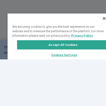
We are using cookies to give you the best experience on our
website and to measure the performance of the platform. For more
information please read our privacy policy.
Privacy Policy
Accept All Cookies
This website may not work correctly with your
OK
screen size.
Cookies Settings
Feedback
Cite VarSome
Latest News
See all blog posts
Fri, 07 Aug 2026 11:02:56 GMT
Expanding population frequency data in VarSome:
Introducing Korean and Japanese frequency
databases