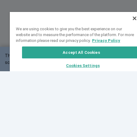
We are using cookies to give you the best experience on our
website and to measure the performance of the platform. For more
information please read our privacy policy.
Privacy Policy
Accept All Cookies
This website may not work correctly with your
OK
screen size.
Cookies Settings
Feedback
Cite VarSome
Latest News
See all blog posts
Fri, 10 Jul 2026 08:41:07 GMT
World Population Day 2026