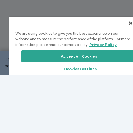
We are using cookies to give you the best experience on our
website and to measure the performance of the platform. For more
information please read our privacy policy.
Privacy Policy
Accept All Cookies
This website may not work correctly with your
OK
screen size.
Cookies Settings
Feedback
Cite VarSome
Latest News
See all blog posts
Fri, 07 Aug 2026 11:02:56 GMT
Expanding population frequency data in VarSome:
Introducing Korean and Japanese frequency
databases