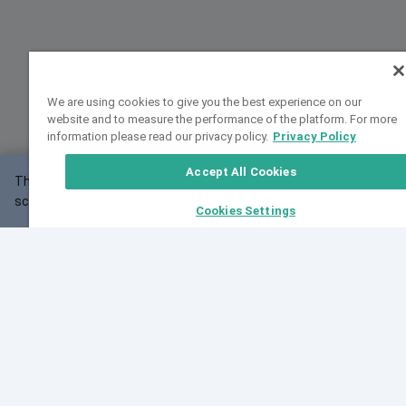
We are using cookies to give you the best experience on our
website and to measure the performance of the platform. For more
information please read our privacy policy.
Privacy Policy
Accept All Cookies
This website may not work correctly with your
OK
screen size.
Cookies Settings
Feedback
Cite VarSome
Latest News
See all blog posts
Fri, 07 Aug 2026 11:02:56 GMT
Expanding population frequency data in VarSome:
Introducing Korean and Japanese frequency
databases