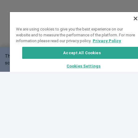
We are using cookies to give you the best experience on our
website and to measure the performance of the platform. For more
information please read our privacy policy.
Privacy Policy
Accept All Cookies
This website may not work correctly with your
OK
screen size.
Cookies Settings
Feedback
Cite VarSome
Latest News
See all blog posts
Fri, 10 Jul 2026 08:41:07 GMT
World Population Day 2026