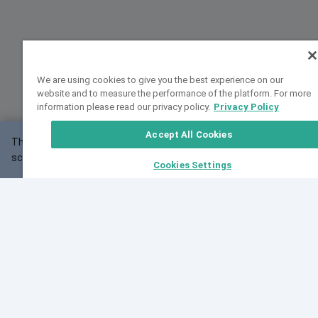
We are using cookies to give you the best experience on our
website and to measure the performance of the platform. For more
information please read our privacy policy.
Privacy Policy
Accept All Cookies
This website may not work correctly with your
OK
screen size.
Cookies Settings
Feedback
Cite VarSome
Latest News
See all blog posts
Fri, 07 Aug 2026 11:02:56 GMT
Expanding population frequency data in VarSome:
Introducing Korean and Japanese frequency
databases