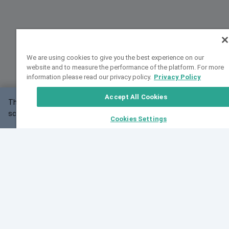
We are using cookies to give you the best experience on our
website and to measure the performance of the platform. For more
information please read our privacy policy.
Privacy Policy
Accept All Cookies
This website may not work correctly with your
OK
screen size.
Cookies Settings
Feedback
Cite VarSome
Latest News
See all blog posts
Fri, 07 Aug 2026 11:02:56 GMT
Expanding population frequency data in VarSome:
Introducing Korean and Japanese frequency
databases