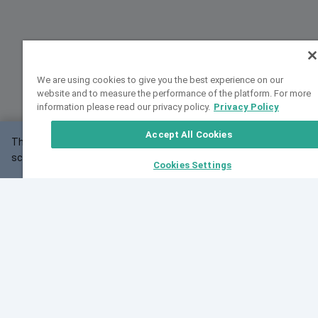
We are using cookies to give you the best experience on our
website and to measure the performance of the platform. For more
information please read our privacy policy.
Privacy Policy
Accept All Cookies
This website may not work correctly with your
OK
screen size.
Cookies Settings
Feedback
Cite VarSome
Latest News
See all blog posts
Fri, 07 Aug 2026 11:02:56 GMT
Expanding population frequency data in VarSome:
Introducing Korean and Japanese frequency
databases