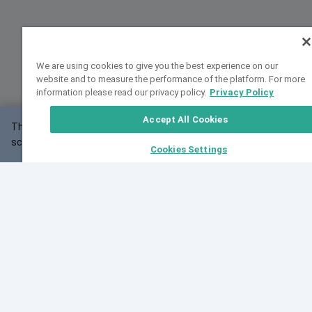
We are using cookies to give you the best experience on our
website and to measure the performance of the platform. For more
information please read our privacy policy.
Privacy Policy
Accept All Cookies
This website may not work correctly with your
OK
screen size.
Cookies Settings
Feedback
Cite VarSome
Latest News
See all blog posts
Fri, 10 Jul 2026 08:41:07 GMT
World Population Day 2026