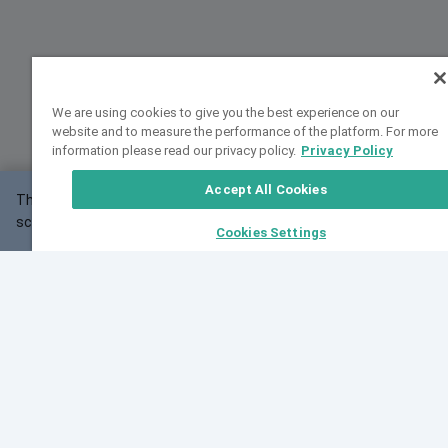
We are using cookies to give you the best experience on our
website and to measure the performance of the platform. For more
information please read our privacy policy.
Privacy Policy
Accept All Cookies
This website may not work correctly with your
OK
screen size.
Cookies Settings
Feedback
Cite VarSome
Latest News
See all blog posts
Fri, 07 Aug 2026 11:02:56 GMT
Expanding population frequency data in VarSome:
Introducing Korean and Japanese frequency
databases