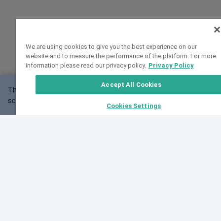
We are using cookies to give you the best experience on our
website and to measure the performance of the platform. For more
information please read our privacy policy.
Privacy Policy
Accept All Cookies
This website may not work correctly with your
OK
screen size.
Cookies Settings
Feedback
Cite VarSome
Latest News
See all blog posts
Fri, 10 Jul 2026 08:41:07 GMT
World Population Day 2026