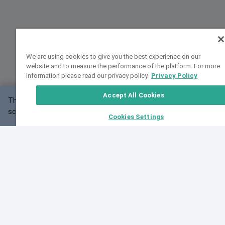
We are using cookies to give you the best experience on our
website and to measure the performance of the platform. For more
information please read our privacy policy.
Privacy Policy
Accept All Cookies
This website may not work correctly with your
OK
screen size.
Cookies Settings
Feedback
Cite VarSome
Latest News
See all blog posts
Fri, 07 Aug 2026 11:02:56 GMT
Expanding population frequency data in VarSome:
Introducing Korean and Japanese frequency
databases