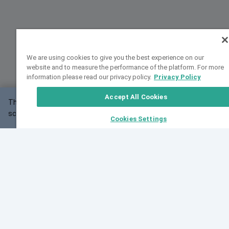
We are using cookies to give you the best experience on our
website and to measure the performance of the platform. For more
information please read our privacy policy.
Privacy Policy
Accept All Cookies
This website may not work correctly with your
OK
screen size.
Cookies Settings
Feedback
Cite VarSome
Latest News
See all blog posts
Fri, 07 Aug 2026 11:02:56 GMT
Expanding population frequency data in VarSome:
Introducing Korean and Japanese frequency
databases