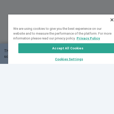
We are using cookies to give you the best experience on our
website and to measure the performance of the platform. For more
information please read our privacy policy.
Privacy Policy
Accept All Cookies
This website may not work correctly with your
OK
screen size.
Cookies Settings
Feedback
Cite VarSome
Latest News
See all blog posts
Fri, 07 Aug 2026 11:02:56 GMT
Expanding population frequency data in VarSome:
Introducing Korean and Japanese frequency
databases