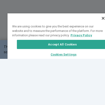
We are using cookies to give you the best experience on our
website and to measure the performance of the platform. For more
information please read our privacy policy.
Privacy Policy
Accept All Cookies
This website may not work correctly with your
OK
screen size.
Cookies Settings
Feedback
Cite VarSome
Latest News
See all blog posts
Fri, 07 Aug 2026 11:02:56 GMT
Expanding population frequency data in VarSome:
Introducing Korean and Japanese frequency
databases