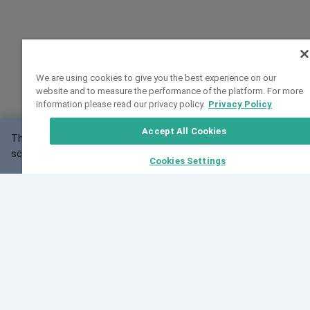
We are using cookies to give you the best experience on our
website and to measure the performance of the platform. For more
information please read our privacy policy.
Privacy Policy
Accept All Cookies
This website may not work correctly with your
OK
screen size.
Cookies Settings
Feedback
Cite VarSome
Latest News
See all blog posts
Fri, 07 Aug 2026 11:02:56 GMT
Expanding population frequency data in VarSome:
Introducing Korean and Japanese frequency
databases