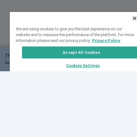
We are using cookies to give you the best experience on our
website and to measure the performance of the platform. For more
information please read our privacy policy.
Privacy Policy
Accept All Cookies
This website may not work correctly with your
OK
screen size.
Cookies Settings
Feedback
Cite VarSome
Latest News
See all blog posts
Fri, 10 Jul 2026 08:41:07 GMT
World Population Day 2026