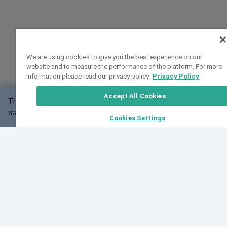
We are using cookies to give you the best experience on our
website and to measure the performance of the platform. For more
information please read our privacy policy.
Privacy Policy
Accept All Cookies
This website may not work correctly with your
OK
screen size.
Cookies Settings
Feedback
Cite VarSome
Latest News
See all blog posts
Fri, 07 Aug 2026 11:02:56 GMT
Expanding population frequency data in VarSome:
Introducing Korean and Japanese frequency
databases