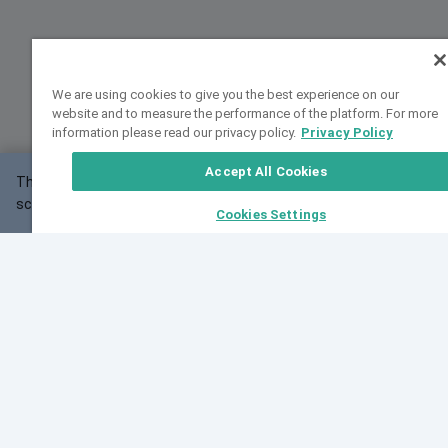
We are using cookies to give you the best experience on our
website and to measure the performance of the platform. For more
information please read our privacy policy.
Privacy Policy
Accept All Cookies
This website may not work correctly with your
OK
screen size.
Cookies Settings
Feedback
Cite VarSome
Latest News
See all blog posts
Fri, 10 Jul 2026 08:41:07 GMT
World Population Day 2026